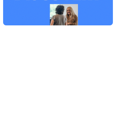
Discover Your Purpose
Discovery is a great experience
designed to help you connect into The
Life Church. We hope that through this
experience, you will flourish even more
as a believer and thrive in every area of
your life!