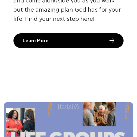
and come alongside you as you walk
out the amazing plan God has for your
life. Find your next step here!
Learn More