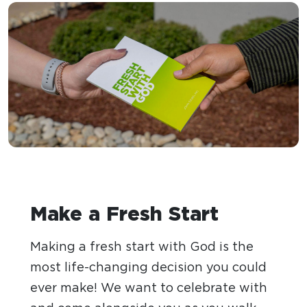
Make a Fresh Start
Making a fresh start with God is the
most life-changing decision you could
ever make! We want to celebrate with