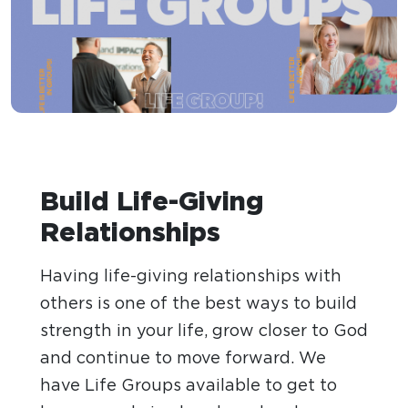
Build Life-Giving
Relationships
Having life-giving relationships with
others is one of the best ways to build
strength in your life, grow closer to God
and continue to move forward. We
have Life Groups available to get to