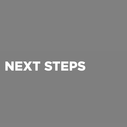
NEXT STEPS