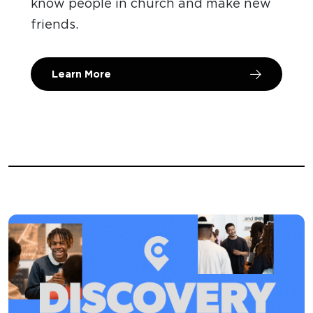
know people in church and make new
friends.
Learn More