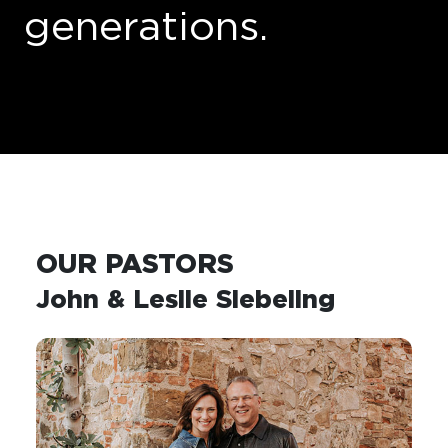
generations
.
OUR PASTORS
John & Leslie Siebeling