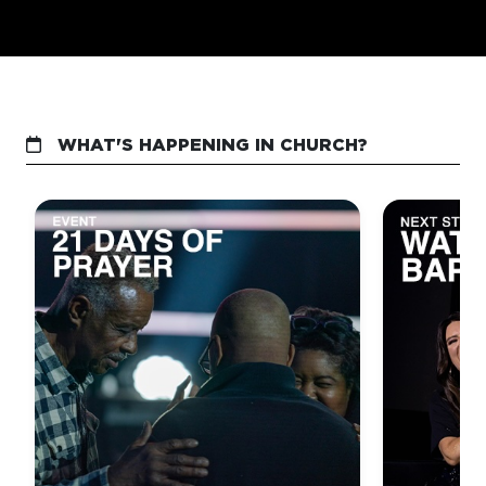
WHAT'S HAPPENING IN CHURCH?