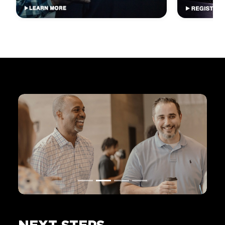
NEXT STEPS