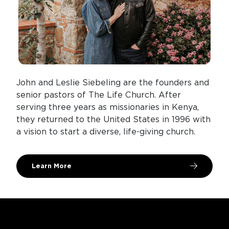
John and Leslie Siebeling are the founders and
senior pastors of The Life Church. After
serving three years as missionaries in Kenya,
they returned to the United States in 1996 with
a vision to start a diverse, life-giving church.
Learn More