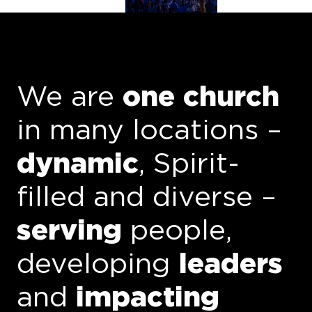
We are
one church
in
many locations
–
dynamic
, Spirit-
filled and
diverse
–
serving
people
,
developing
leaders
and
impacting