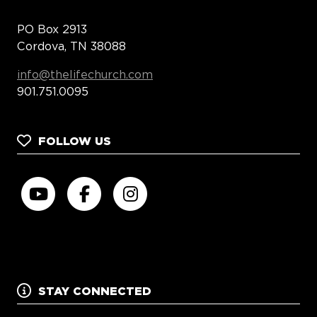
PO Box 2913
Cordova, TN 38088
info@thelifechurch.com
901.751.0095
FOLLOW US
STAY CONNECTED