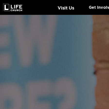
Get Invol
Visit Us