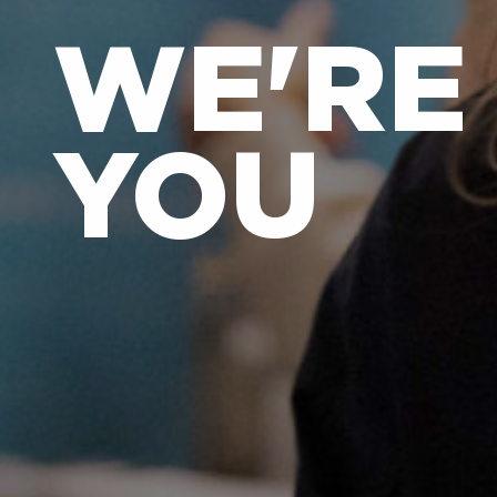
WE'RE
YOU