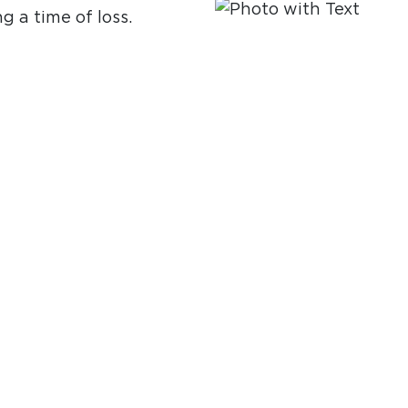
g a time of loss.
ide support and
ring for marriage
ourney.