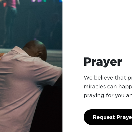
Prayer
We believe that 
miracles can hap
praying for you a
Request Praye