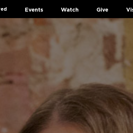
ved
Events
Watch
Give
Vi