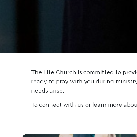
The Life Church is committed to provi
ready to pray with you during ministr
needs arise.
To connect with us or learn more abou