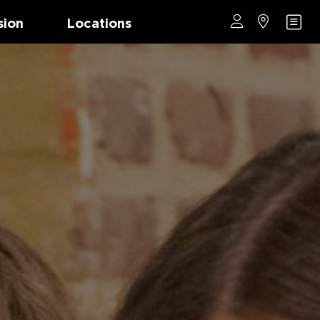
sion
Locations