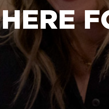
 HERE F