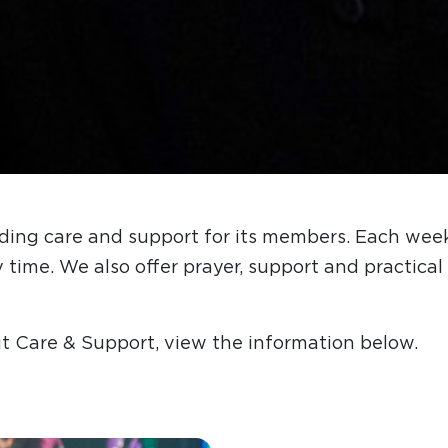
ding care and support for its members. Each week
y time. We also offer prayer, support and practic
t Care & Support, view the information below.