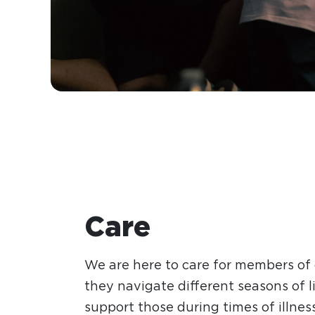
Care
We are here to care for members of
they navigate different seasons of li
support those during times of illnes