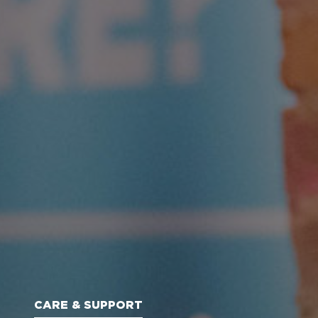
CARE & SUPPORT