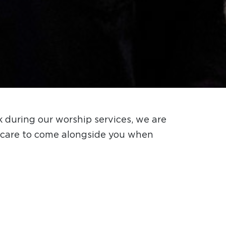
 during our worship services, we are
al care to come alongside you when