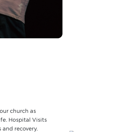
 our church as
fe. Hospital Visits
s and recovery.