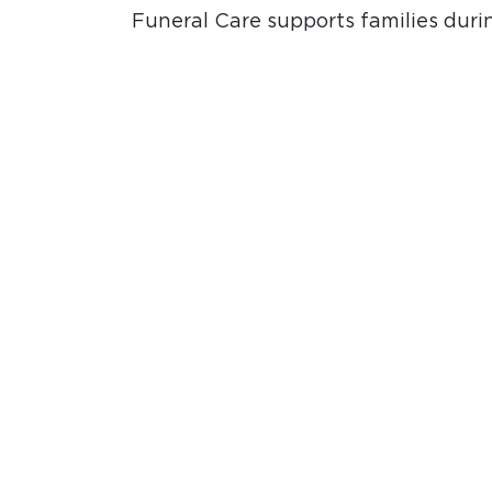
Funeral Care supports families durin
Marriage and Pre-Marital Care prov
guidance for engaged couples prepa
and couples during their marriage j
Request Care
LATEST FROM INSTAGRAM