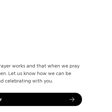
prayer works and that when we pray
pen. Let us know how we can be
nd celebrating with you.
r