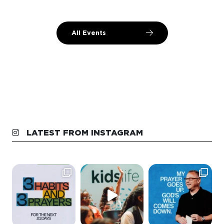
All Events
LATEST FROM INSTAGRAM