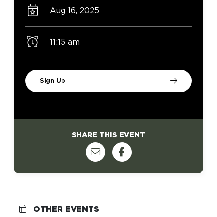
Aug 16, 2025
11:15 am
Sign Up
SHARE THIS EVENT
OTHER EVENTS