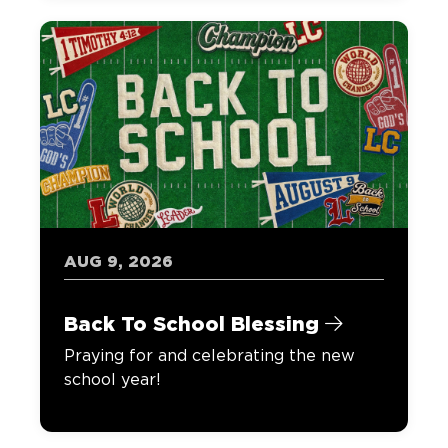
AUG 9, 2026
Back To School Blessing
Praying for and celebrating the new
school year!