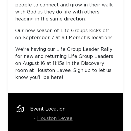
people to connect and grow in their walk
with God as they do life with others
heading in the same direction.
Our new season of Life Groups kicks off
on September 7 at all Memphis locations.
We’re having our Life Group Leader Rally
for new and returning Life Group Leaders
on August 16 at 11:15a in the Discovery
room at Houston Levee. Sign up to let us
know you’ll be here!
Event Location
-
Houston Levee