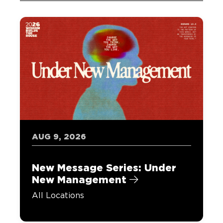
AUG 9, 2026
New Message Series: Under
New Management
All Locations