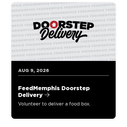
AUG 9, 2026
FeedMemphis Doorstep
Delivery
Volunteer to deliver a food box.