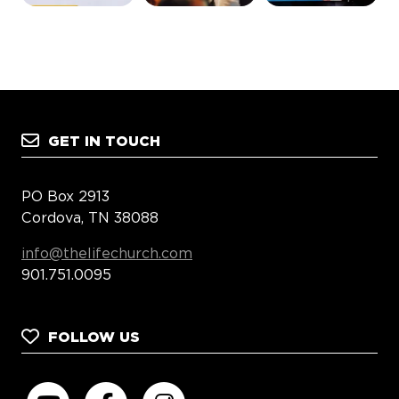
GET IN TOUCH
PO Box 2913
Cordova, TN 38088
info@thelifechurch.com
901.751.0095
FOLLOW US