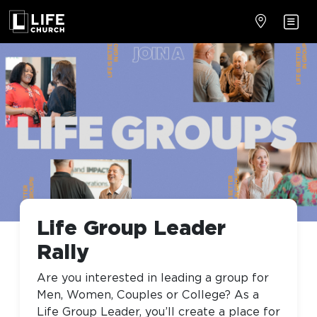
Life Group Leader
Rally
Are you interested in leading a group for
Men, Women, Couples or College? As a
Life Group Leader, you’ll create a place for