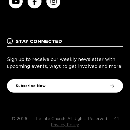
STAY CONNECTED
Sign up to receive our weekly newsletter with
upcoming events, ways to get involved and more!
Subscribe Now
© 2026 — The Life Church. All Rights Reserved. — 4.1
Privacy Policy