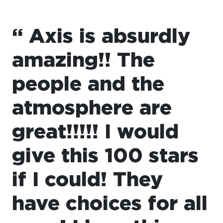
“ Axis is absurdly
amazing!! The
people and the
atmosphere are
great!!!!! I would
give this 100 stars
if I could! They
have choices for all