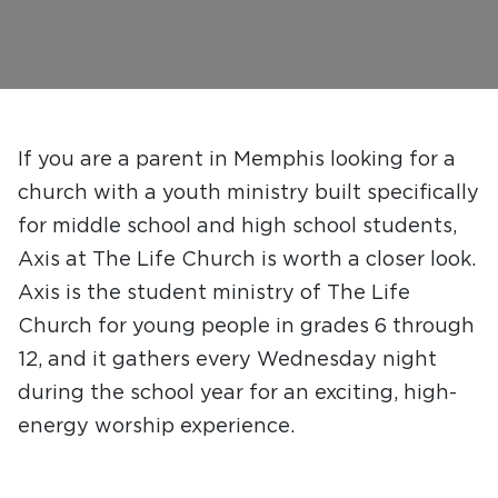
If you are a parent in Memphis looking for a
church with a youth ministry built specifically
for middle school and high school students,
Axis at The Life Church is worth a closer look.
Axis is the student ministry of The Life
Church for young people in grades 6 through
12, and it gathers every Wednesday night
during the school year for an exciting, high-
energy worship experience.