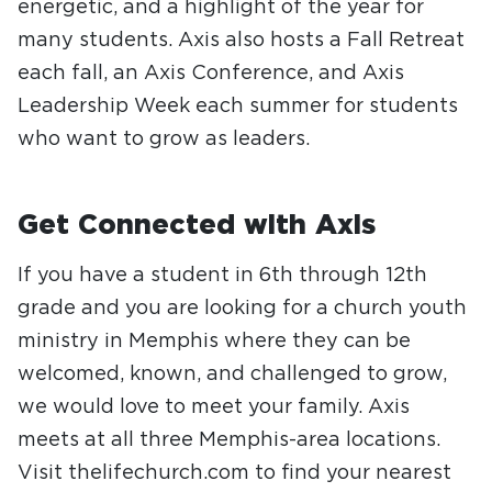
energetic, and a highlight of the year for
many students. Axis also hosts a Fall Retreat
each fall, an Axis Conference, and Axis
Leadership Week each summer for students
who want to grow as leaders.
Get Connected with Axis
If you have a student in 6th through 12th
grade and you are looking for a church youth
ministry in Memphis where they can be
welcomed, known, and challenged to grow,
we would love to meet your family. Axis
meets at all three Memphis-area locations.
Visit thelifechurch.com to find your nearest