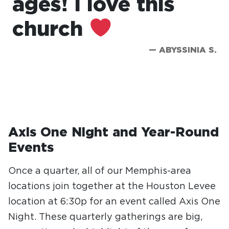
ages! I love this
church
— ABYSSINIA S.
Axis One Night and Year-Round
Events
Once a quarter, all of our Memphis-area
locations join together at the Houston Levee
location at 6:30p for an event called Axis One
Night. These quarterly gatherings are big,