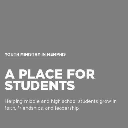
YOUTH MINISTRY IN MEMPHIS
A PLACE FOR
STUDENTS
Helping middle and high school students grow in
faith, friendships, and leadership.