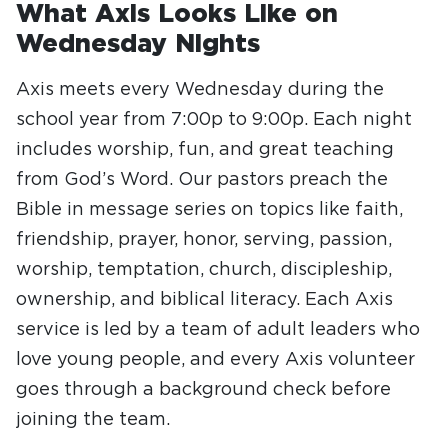
What Axis Looks Like on
Wednesday Nights
Axis meets every Wednesday during the
school year from 7:00p to 9:00p. Each night
includes worship, fun, and great teaching
from God’s Word. Our pastors preach the
Bible in message series on topics like faith,
friendship, prayer, honor, serving, passion,
worship, temptation, church, discipleship,
ownership, and biblical literacy. Each Axis
service is led by a team of adult leaders who
love young people, and every Axis volunteer
goes through a background check before
joining the team.