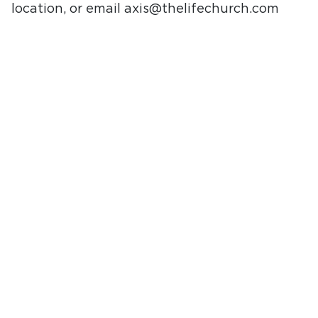
location, or email
axis@thelifechurch.com
with any questions. We are excited to meet
your student.