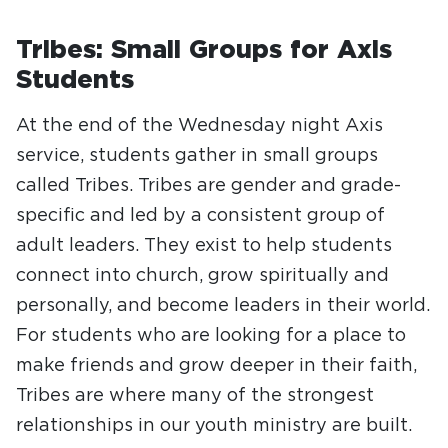
Tribes: Small Groups for Axis
Students
At the end of the Wednesday night Axis
service, students gather in small groups
called Tribes. Tribes are gender and grade-
specific and led by a consistent group of
adult leaders. They exist to help students
connect into church, grow spiritually and
personally, and become leaders in their world.
For students who are looking for a place to
make friends and grow deeper in their faith,
Tribes are where many of the strongest
relationships in our youth ministry are built.