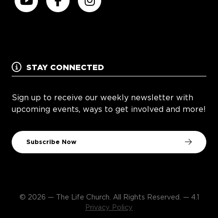
STAY CONNECTED
Sign up to receive our weekly newsletter with
upcoming events, ways to get involved and more!
Subscribe Now
© 2026 — The Life Church. All Rights Reserved. — 4.1
Privacy Policy