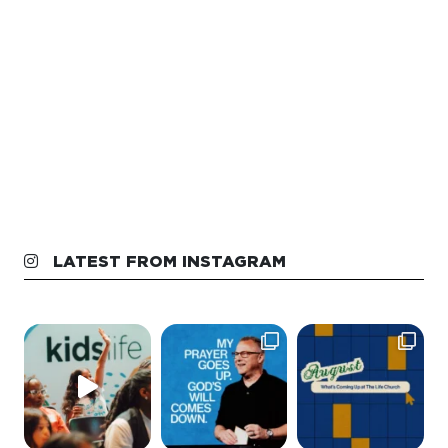
LATEST FROM INSTAGRAM