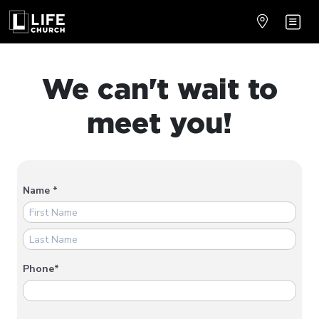
We can't wait to
meet you!