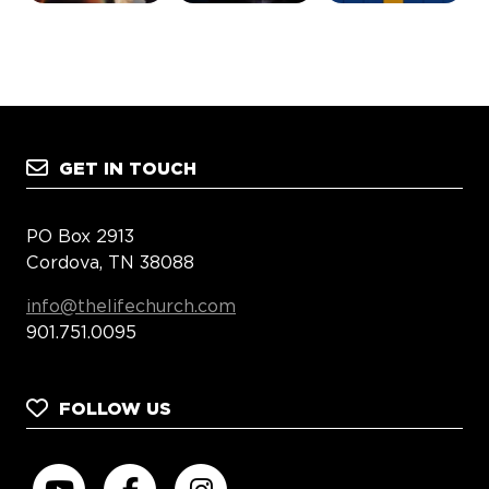
GET IN TOUCH
PO Box 2913
Cordova, TN 38088
info@thelifechurch.com
901.751.0095
FOLLOW US