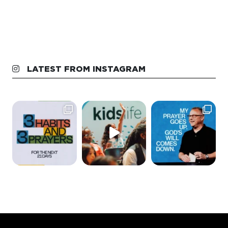
LATEST FROM INSTAGRAM