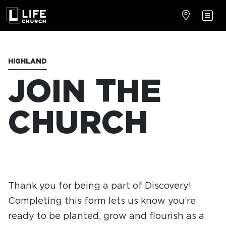
HIGHLAND
JOIN THE
CHURCH
Thank you for being a part of Discovery!
Completing this form lets us know you’re
ready to be planted, grow and flourish as a