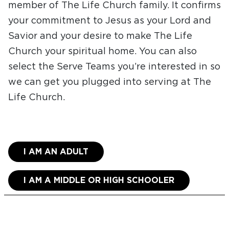
member of The Life Church family. It confirms
your commitment to Jesus as your Lord and
Savior and your desire to make The Life
Church your spiritual home. You can also
select the Serve Teams you’re interested in so
we can get you plugged into serving at The
Life Church.
I AM AN ADULT
I AM A MIDDLE OR HIGH SCHOOLER