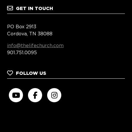
GET IN TOUCH
PO Box 2913
Cordova, TN 38088
info@thelifechurch.com
901.751.0095
FOLLOW US