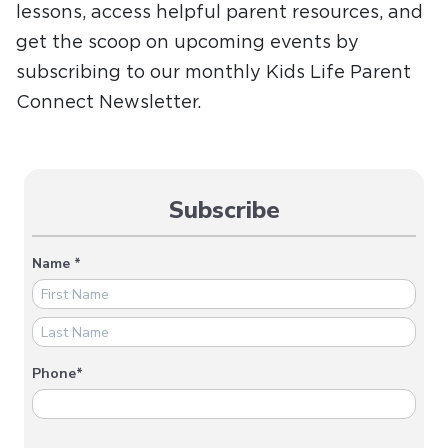
lessons, access helpful parent resources, and
get the scoop on upcoming events by
subscribing to our monthly Kids Life Parent
Connect Newsletter.