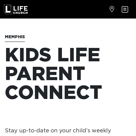
MEMPHIS
KIDS LIFE
PARENT
CONNECT
Stay up-to-date on your child’s weekly