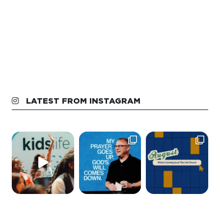
LATEST FROM INSTAGRAM