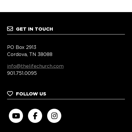
GET IN TOUCH
PO Box 2913
Cordova, TN 38088
info@thelifechurch.com
901.751.0095
FOLLOW US