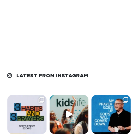
LATEST FROM INSTAGRAM