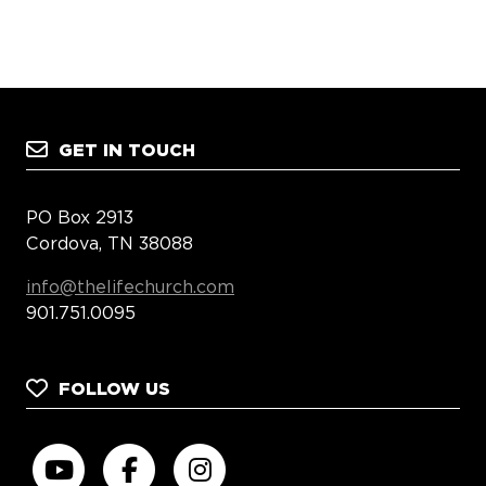
GET IN TOUCH
PO Box 2913
Cordova, TN 38088
info@thelifechurch.com
901.751.0095
FOLLOW US