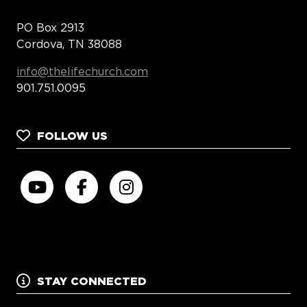
PO Box 2913
Cordova, TN 38088
info@thelifechurch.com
901.751.0095
FOLLOW US
STAY CONNECTED