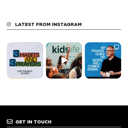
LATEST FROM INSTAGRAM
GET IN TOUCH