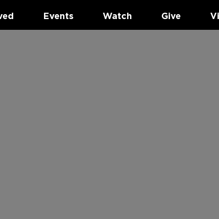
ved
Events
Watch
Give
V