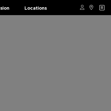
ision
Locations