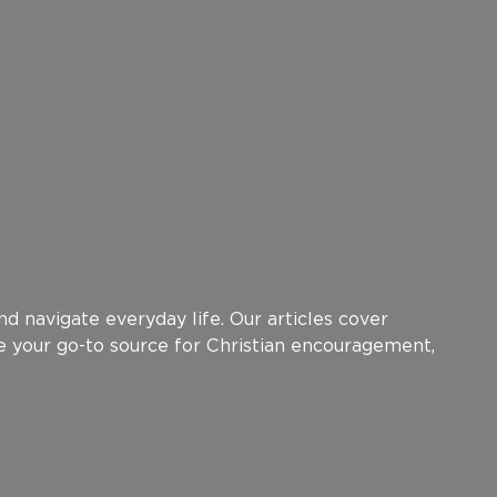
d navigate everyday life. Our articles cover
be your go-to source for Christian encouragement,