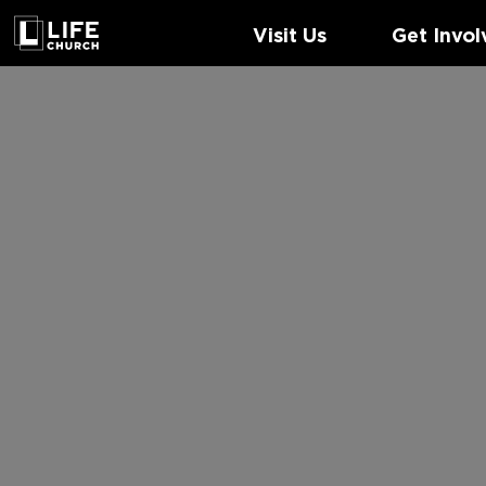
Visit Us
Get Invol