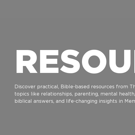
RESOU
Discover practical, Bible-based resources from Th
topics like relationships, parenting, mental healt
biblical answers, and life-changing insights in M