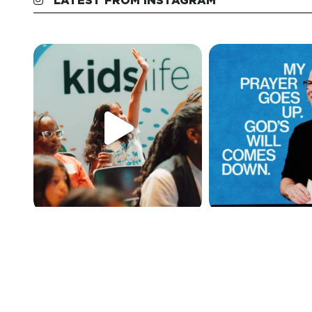
LATEST FROM INSTAGRAM