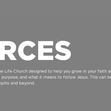
RCES
e Life Church designed to help you grow in your faith an
h, purpose, and what it means to follow Jesus. This can 
emphis and beyond.