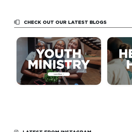
CHECK OUT OUR LATEST BLOGS